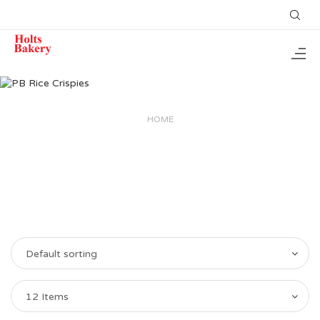
HOME
Default sorting
12 Items