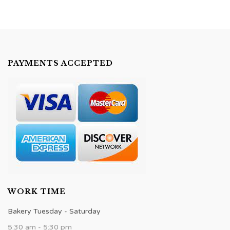
PAYMENTS ACCEPTED
WORK TIME
Bakery Tuesday - Saturday
5:30 am - 5:30 pm