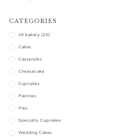
CATEGORIES
All bakery (20)
Cakes
Casseroles
Cheesecake
Cupcakes
Pastries
Pies
Specialty Cupcakes
Wedding Cakes