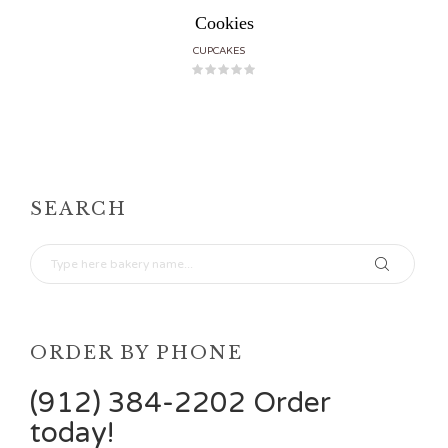
Cookies
CUPCAKES
SEARCH
ORDER BY PHONE
(912) 384-2202 Order
today!