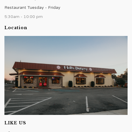
Restaurant Tuesday - Friday
5:30am - 10:00 pm
Location
LIKE US