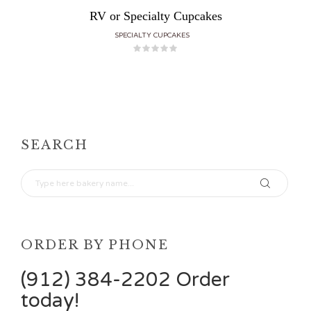
RV or Specialty Cupcakes
SPECIALTY CUPCAKES
SEARCH
ORDER BY PHONE
(912) 384-2202 Order
today!