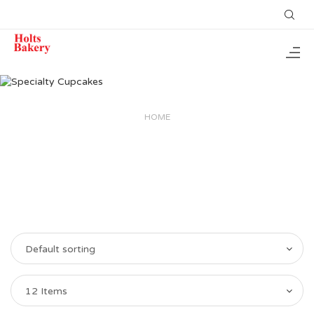
HOME
Default sorting
12 Items