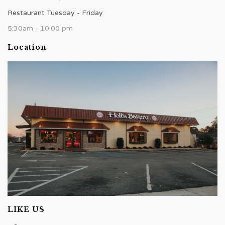
Restaurant Tuesday - Friday
5:30am - 10:00 pm
Location
LIKE US