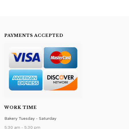
PAYMENTS ACCEPTED
WORK TIME
Bakery Tuesday - Saturday
5:30 am - 5:30 pm