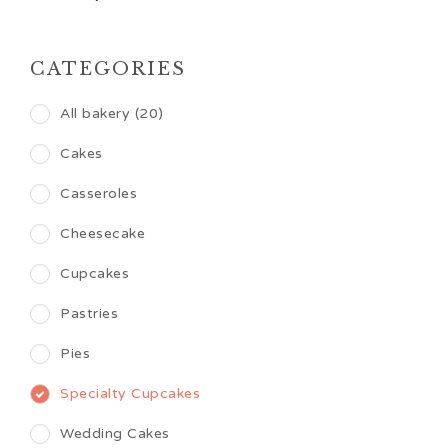
CATEGORIES
All bakery (20)
Cakes
Casseroles
Cheesecake
Cupcakes
Pastries
Pies
Specialty Cupcakes
Wedding Cakes