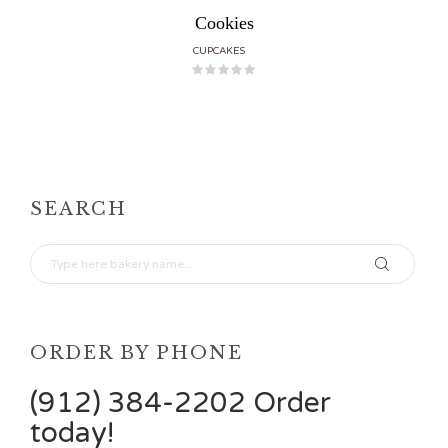
Cookies
CUPCAKES
SEARCH
ORDER BY PHONE
(912) 384-2202 Order
today!