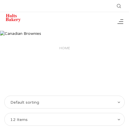
HOME
Default sorting
12 Items