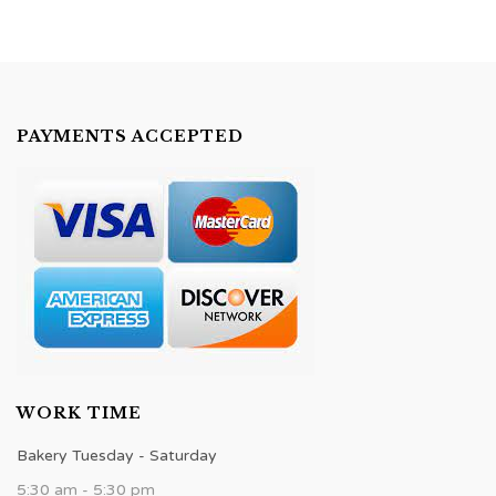
PAYMENTS ACCEPTED
WORK TIME
Bakery Tuesday - Saturday
5:30 am - 5:30 pm