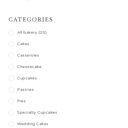
CATEGORIES
All bakery (20)
Cakes
Casseroles
Cheesecake
Cupcakes
Pastries
Pies
Specialty Cupcakes
Wedding Cakes