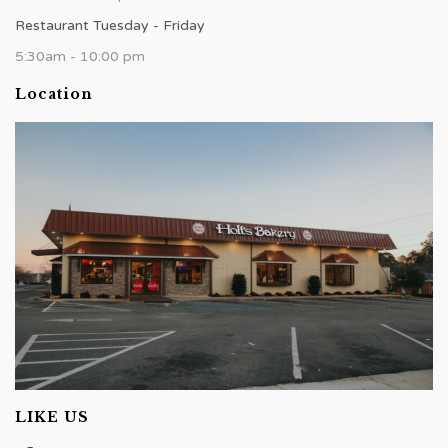
Restaurant Tuesday - Friday
5:30am - 10:00 pm
Location
LIKE US