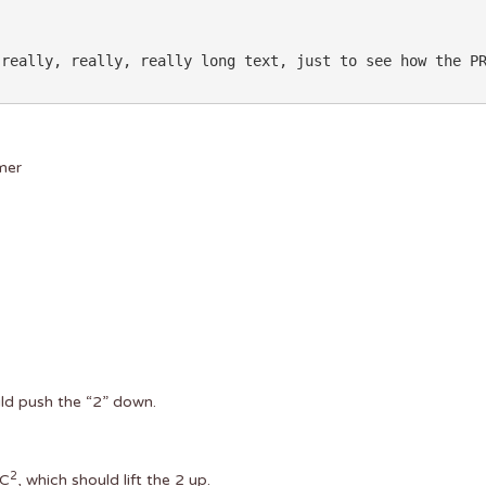
mer
ld push the “2” down.
2
MC
, which should lift the 2 up.