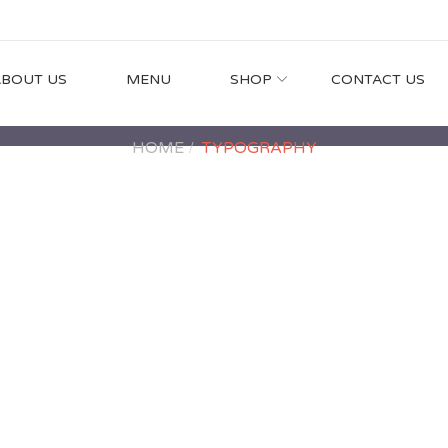
ABOUT US
MENU
SHOP
CONTACT US
HOME
TYPOGRAPHY