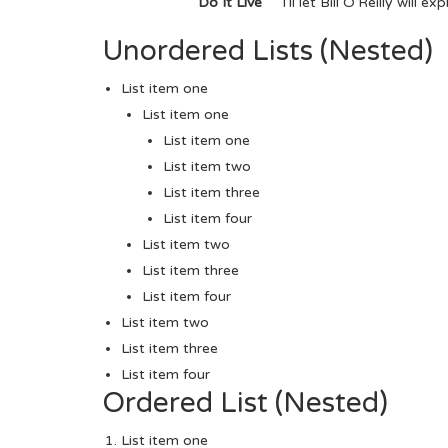
Do It Live
I’ll let Bill O’Reilly will
expl
Unordered Lists (Nested)
List item one
List item one
List item one
List item two
List item three
List item four
List item two
List item three
List item four
List item two
List item three
List item four
Ordered List (Nested)
List item one