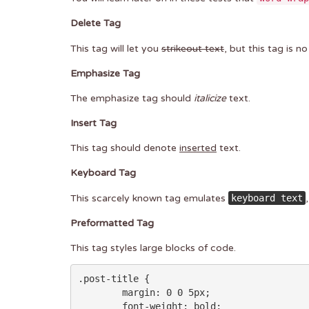
Delete Tag
This tag will let you
strikeout text
, but this tag is 
Emphasize Tag
The emphasize tag should
italicize
text.
Insert Tag
This tag should denote
inserted
text.
Keyboard Tag
This scarcely known tag emulates
keyboard text
Preformatted Tag
This tag styles large blocks of code.
.post-title {

	margin: 0 0 5px;

	font-weight: bold;
