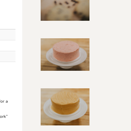
or a
ork”