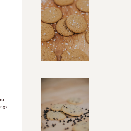
ans
ings