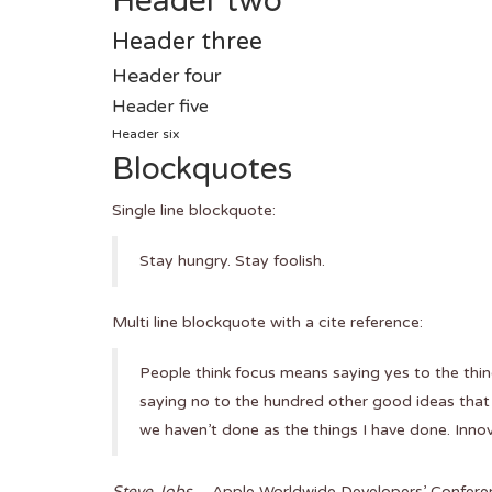
Header two
Header three
Header four
Header five
Header six
Blockquotes
Single line blockquote:
Stay hungry. Stay foolish.
Multi line blockquote with a cite reference:
People think focus means saying yes to the thing
saying no to the hundred other good ideas that t
we haven’t done as the things I have done. Innov
Steve Jobs
– Apple Worldwide Developers’ Confere