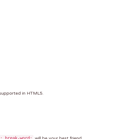
r supported in HTML5.
: break-word;
will be your best friend.