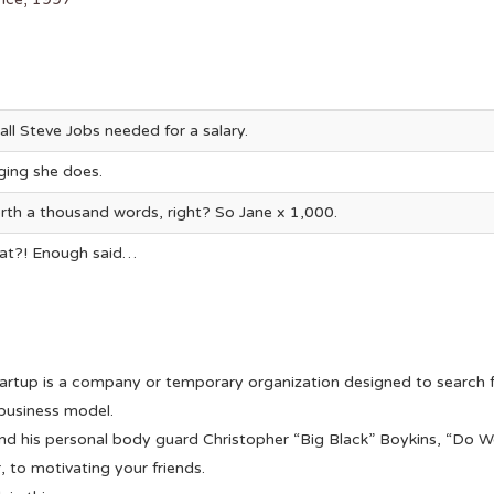
all Steve Jobs needed for a salary.
gging she does.
rth a thousand words, right? So Jane x 1,000.
that?! Enough said…
artup is a company or temporary organization designed to search f
business model.
d his personal body guard Christopher “Big Black” Boykins, “Do W
, to motivating your friends.