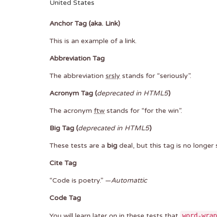
United States
Anchor Tag (aka. Link)
This is an example of a
link
.
Abbreviation Tag
The abbreviation
srsly
stands for “seriously”.
Acronym Tag (
deprecated in HTML5
)
The acronym
ftw
stands for “for the win”.
Big Tag
(
deprecated in HTML5
)
These tests are a
big
deal, but this tag is no longe
Cite Tag
“Code is poetry.” —
Automattic
Code Tag
You will learn later on in these tests that
word-wrap