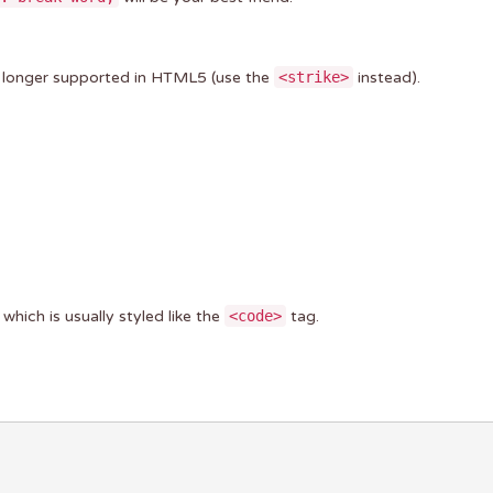
no longer supported in HTML5 (use the
<strike>
instead).
, which is usually styled like the
<code>
tag.