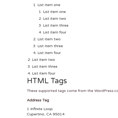
List item one
List item one
List item two
List item three
List item four
List item two
List item three
List item four
List item two
List item three
List item four
HTML Tags
These supported tags come from the WordPress.
Address Tag
1 Infinite Loop
Cupertino, CA 95014