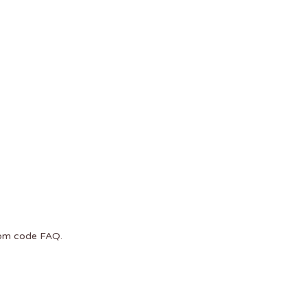
com code
FAQ
.