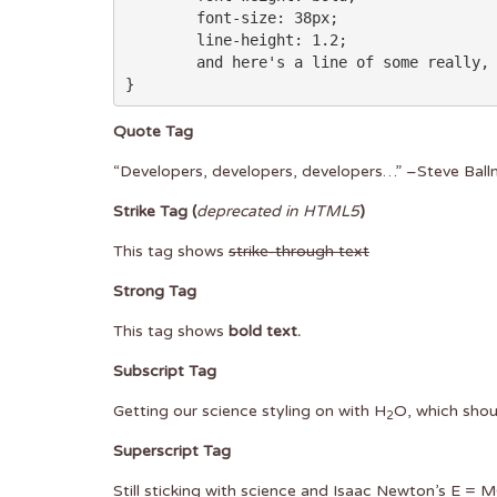
	font-size: 38px;

	line-height: 1.2;

	and here's a line of some really, really, really, really long text, just to see how the PRE tag handles it and to find out how it overflows;

}
Quote Tag
Developers, developers, developers…
–Steve Ball
Strike Tag
(
deprecated in HTML5
)
This tag shows
strike-through text
Strong Tag
This tag shows
bold
text.
Subscript Tag
Getting our science styling on with H
O, which shou
2
Superscript Tag
Still sticking with science and Isaac Newton’s E = 