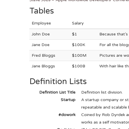
Tables
Employee
Salary
John Doe
$1
Because that’s 
Jane Doe
$100K
For all the blo
Fred Bloggs
$100M
Pictures are wo
Jane Bloggs
$100B
With hair like 
Definition Lists
Definition List Title
Definition list division.
Startup
A startup company or st
repeatable and scalable 
#dowork
Coined by Rob Dyrdek an
works as a self motivator