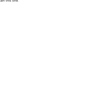
ain
this one.