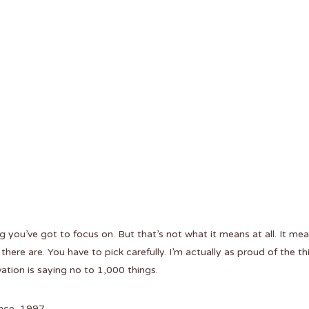
 you’ve got to focus on. But that’s not what it means at all. It me
here are. You have to pick carefully. I’m actually as proud of the th
ation is saying no to 1,000 things.
nce, 1997