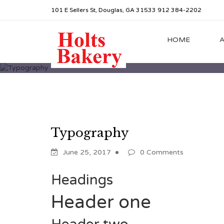
101 E Sellers St, Douglas, GA 31533 912 384-2202
HOME
Typography
June 25, 2017
0 Comments
Headings
Header one