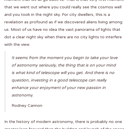
that we went out where you could really see the cosmos well
and you took in the night sky. For city dwellers, this is a
revelation as profound as if we discovered aliens living among
us. Most of us have no idea the vast panorama of lights that
dot a clear night sky when there are no city lights to interfere
with the view.
It seems from the moment you begin to take your love
of astronomy seriously, the thing that is on your mind
is what kind of telescope will you get. And there is no
question, investing in a good telescope can really
enhance your enjoyment of your new passion in
astronomy.
Rodney Cannon
In the history of modern astronomy, there is probably no one