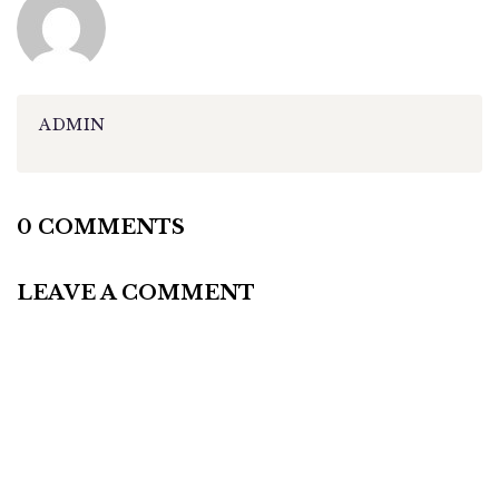
ADMIN
0 COMMENTS
LEAVE A COMMENT