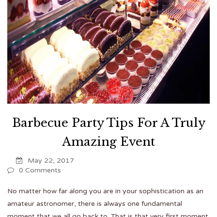
Barbecue Party Tips For A Truly
Amazing Event
May 22, 2017
0 Comments
No matter how far along you are in your sophistication as an
amateur astronomer, there is always one fundamental
moment that we all go back to. That is that very first moment