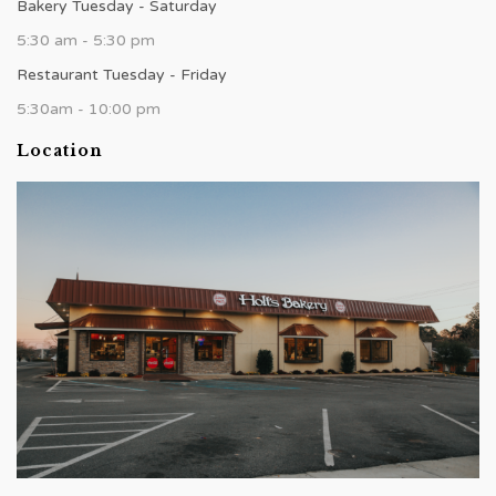
Bakery Tuesday - Saturday
5:30 am - 5:30 pm
Restaurant Tuesday - Friday
5:30am - 10:00 pm
Location