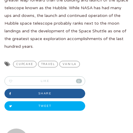
greater leap forward than the building and launch of the space
telescope known as the Hubble. While NASA has had many
ups and downs, the launch and continued operation of the
Hubble space telescope probably ranks next to the moon
landings and the development of the Space Shuttle as one of
the greatest space exploration accomplishments of the last
hundred years.
CUPCAKE
TRAVEL
VANILA
LIKE
0
SHARE
TWEET