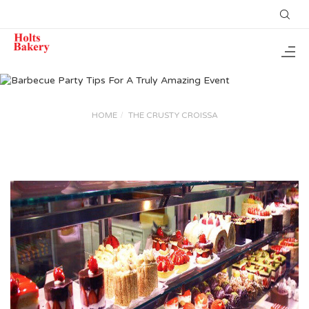
HOME
THE CRUSTY CROISSA