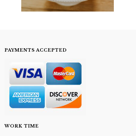
PAYMENTS ACCEPTED
WORK TIME