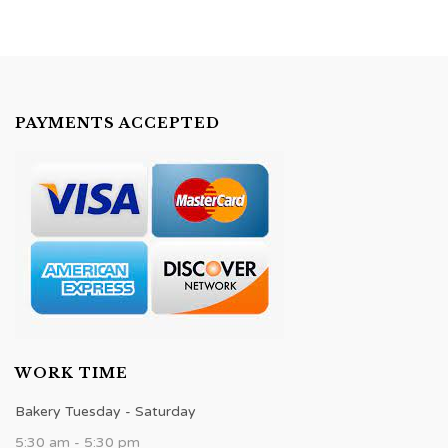
PAYMENTS ACCEPTED
WORK TIME
Bakery Tuesday - Saturday
5:30 am - 5:30 pm