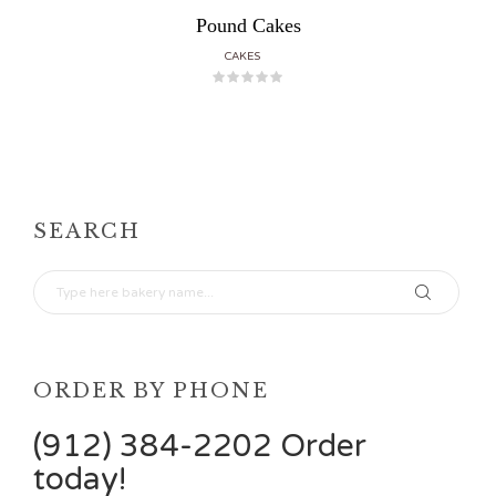
Pound Cakes
CAKES
SEARCH
ORDER BY PHONE
(912) 384-2202 Order
today!