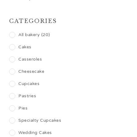
CATEGORIES
All bakery (20)
Cakes
Casseroles
Cheesecake
Cupcakes
Pastries
Pies
Specialty Cupcakes
Wedding Cakes