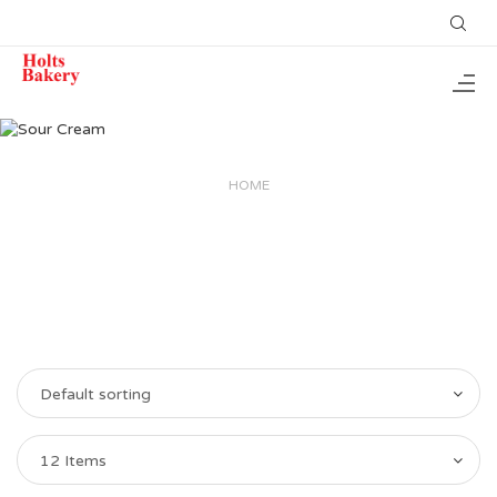
HOME
Default sorting
12 Items