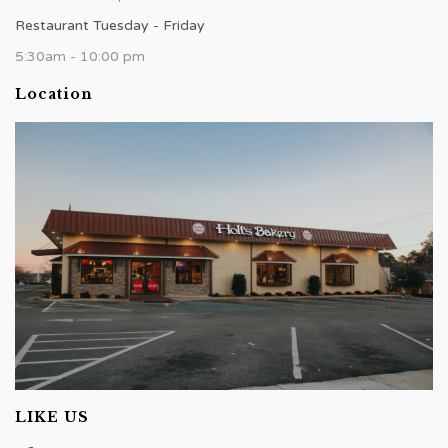
Restaurant Tuesday - Friday
5:30am - 10:00 pm
Location
LIKE US