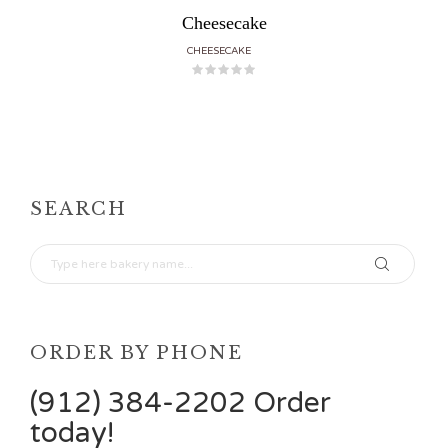
Cheesecake
CHEESECAKE
SEARCH
ORDER BY PHONE
(912) 384-2202 Order
today!