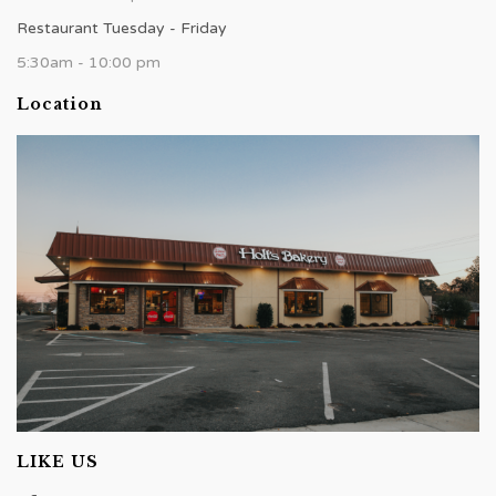
Restaurant Tuesday - Friday
5:30am - 10:00 pm
Location
LIKE US