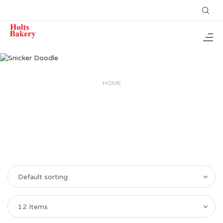
HOME
Default sorting
12 Items