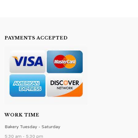
PAYMENTS ACCEPTED
WORK TIME
Bakery Tuesday - Saturday
5:30 am - 5:30 pm