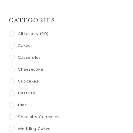
CATEGORIES
All bakery (20)
Cakes
Casseroles
Cheesecake
Cupcakes
Pastries
Pies
Specialty Cupcakes
Wedding Cakes