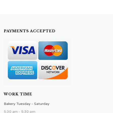
PAYMENTS ACCEPTED
WORK TIME
Bakery Tuesday - Saturday
5:30 am - 5:30 pm