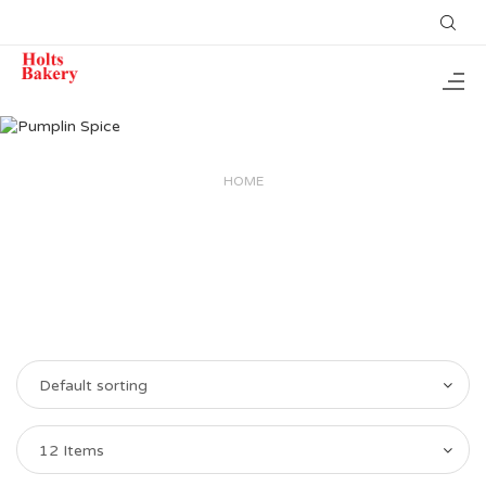
HOME
Default sorting
12 Items