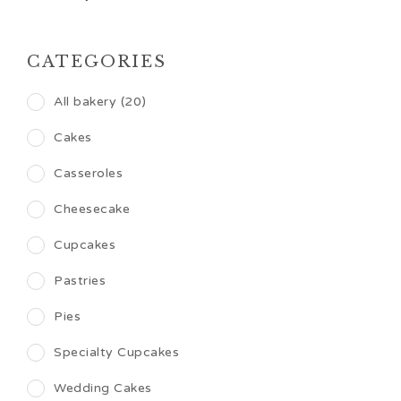
CATEGORIES
All bakery (20)
Cakes
Casseroles
Cheesecake
Cupcakes
Pastries
Pies
Specialty Cupcakes
Wedding Cakes