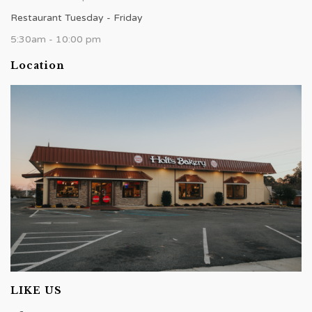
Restaurant Tuesday - Friday
5:30am - 10:00 pm
Location
LIKE US