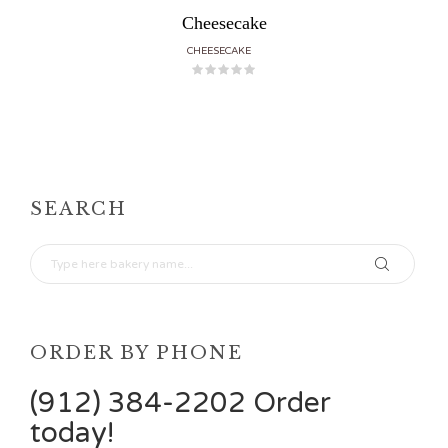
Cheesecake
CHEESECAKE
SEARCH
ORDER BY PHONE
(912) 384-2202 Order
today!