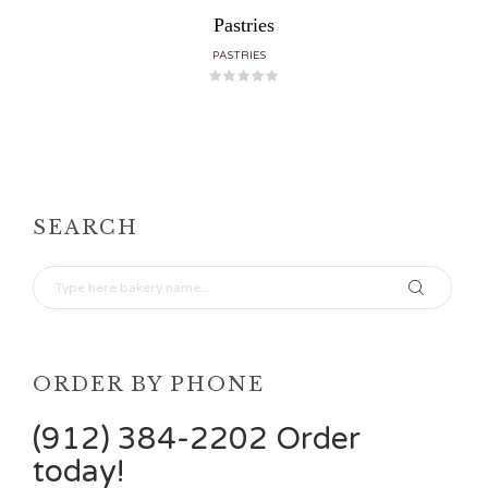
Pastries
PASTRIES
SEARCH
ORDER BY PHONE
(912) 384-2202 Order
today!