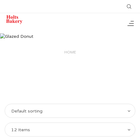
HOME
Default sorting
12 Items