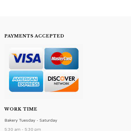
PAYMENTS ACCEPTED
WORK TIME
Bakery Tuesday - Saturday
5:30 am - 5:30 pm