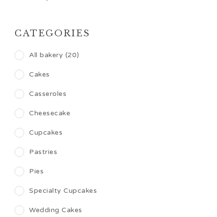
CATEGORIES
All bakery (20)
Cakes
Casseroles
Cheesecake
Cupcakes
Pastries
Pies
Specialty Cupcakes
Wedding Cakes