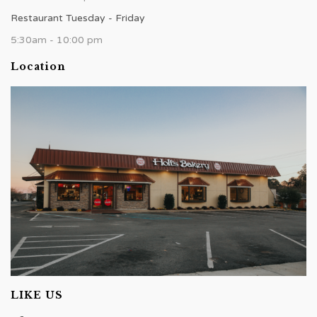
Restaurant Tuesday - Friday
5:30am - 10:00 pm
Location
LIKE US