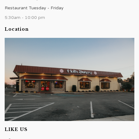
Restaurant Tuesday - Friday
5:30am - 10:00 pm
Location
LIKE US