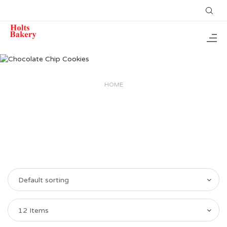
HOME
Default sorting
12 Items