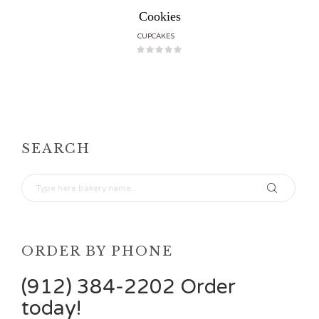
Cookies
CUPCAKES
SEARCH
ORDER BY PHONE
(912) 384-2202 Order
today!