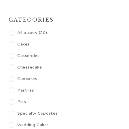
CATEGORIES
All bakery (20)
Cakes
Casseroles
Cheesecake
Cupcakes
Pastries
Pies
Specialty Cupcakes
Wedding Cakes