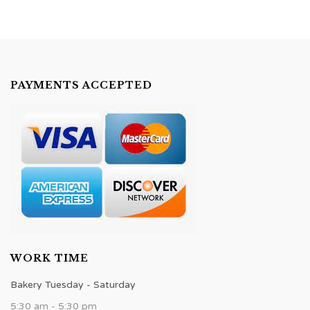
PAYMENTS ACCEPTED
WORK TIME
Bakery Tuesday - Saturday
5:30 am - 5:30 pm