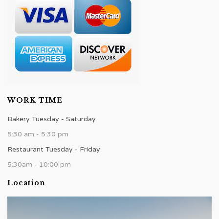
WORK TIME
Bakery Tuesday - Saturday
5:30 am - 5:30 pm
Restaurant Tuesday - Friday
5:30am - 10:00 pm
Location