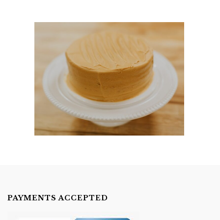
PAYMENTS ACCEPTED