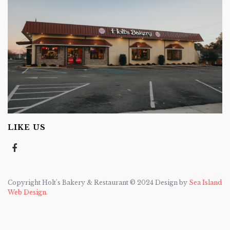
LIKE US
Copyright Holt's Bakery & Restaurant © 2024 Design by
Sea Island
Web Design.