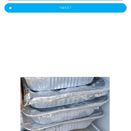
TWEET