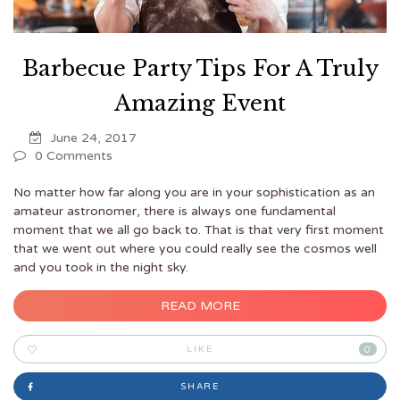
Barbecue Party Tips For A Truly
Amazing Event
June 24, 2017
0 Comments
No matter how far along you are in your sophistication as an
amateur astronomer, there is always one fundamental
moment that we all go back to. That is that very first moment
that we went out where you could really see the cosmos well
and you took in the night sky.
READ MORE
LIKE
0
SHARE